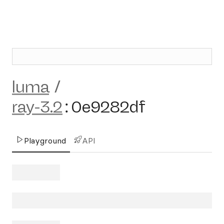
luma
/
ray-3.2
:
0e9282df
Playground
API