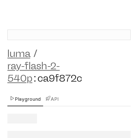
luma
/
ray-flash-2-
540p
:
ca9f872c
Playground
API