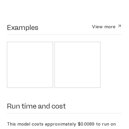
Examples
View more
Run time and cost
This model costs approximately $0.0089 to run on