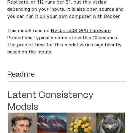
Replicate, or 112 runs per $1, but this varies
depending on your inputs. It is also open source and
you can
run it on your own computer with Docker
.
This model runs on
Nvidia L40S GPU hardware
.
Predictions typically complete within 10 seconds.
The predict time for this model varies significantly
based on the inputs.
Readme
Latent Consistency
Models