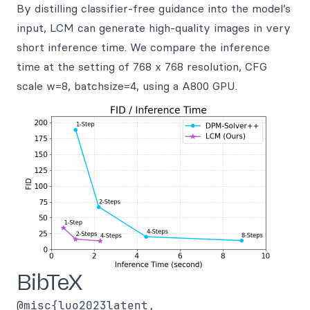
By distilling classifier-free guidance into the model’s
input, LCM can generate high-quality images in very
short inference time. We compare the inference
time at the setting of 768 x 768 resolution, CFG
scale w=8, batchsize=4, using a A800 GPU.
BibTeX
@misc{luo2023latent,
