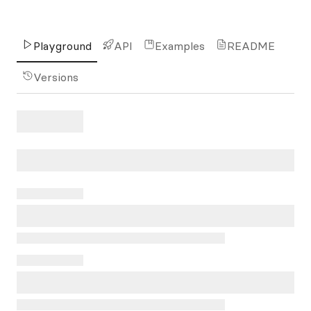
Playground
API
Examples
README
Versions