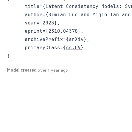
      title={Latent Consistency Models: Sy
      author={Simian Luo and Yiqin Tan and
      year={2023},

      eprint={2310.04378},

      archivePrefix={arXiv},

      primaryClass={
cs.CV
}

Model created
over 1 year ago