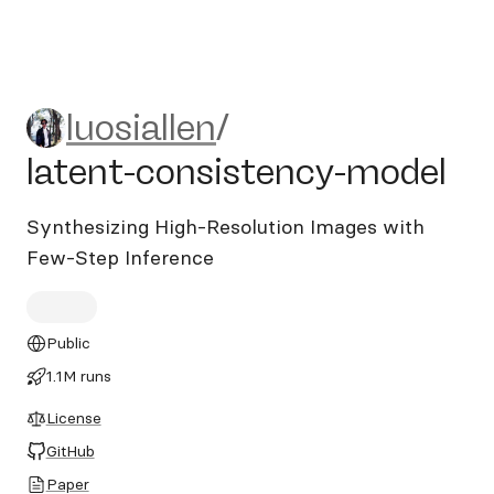
luosiallen/latent-consistenc
luosiallen
/
latent-consistency-model
Synthesizing High-Resolution Images with
Few-Step Inference
Public
1.1M runs
License
GitHub
Paper