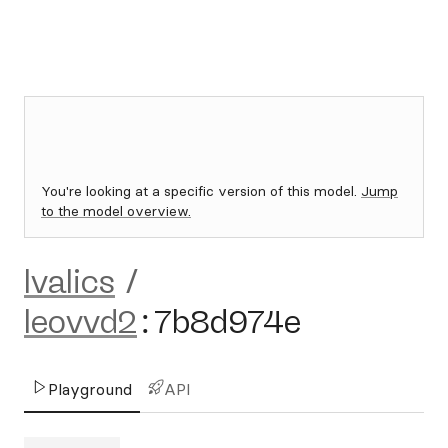
You're looking at a specific version of this model.
Jump
to the model overview.
lvalics
/
leovvd2
:
7b8d974e
Playground
API