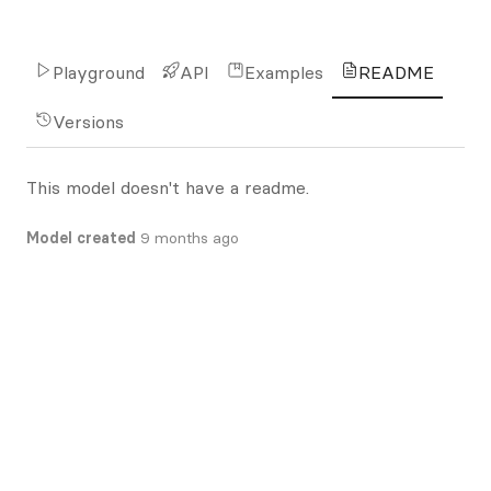
Playground
API
Examples
README
Versions
This model doesn't have a readme.
Model created
9 months ago