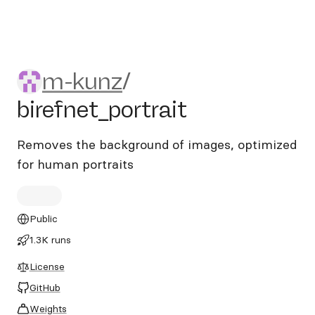
m-kunz/birefnet_portrait
m-kunz
/
birefnet_portrait
Removes the background of images, optimized
for human portraits
Public
1.3K runs
License
GitHub
Weights