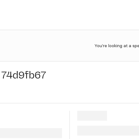
You're looking at a sp
74d9fb67