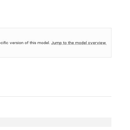
ecific version of this model.
Jump to the model overview.