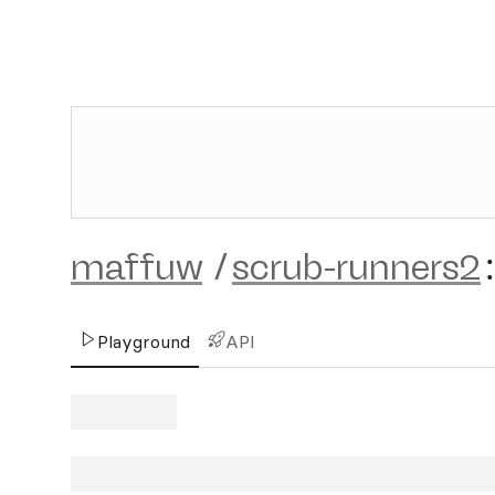
maffuw
/
scrub-runners2
:
Playground
API