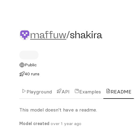
maffuw/shakira
maffuw
/
shakira
Public
40 runs
Playground
API
Examples
README
This model doesn't have a readme.
Model created
over 1 year ago