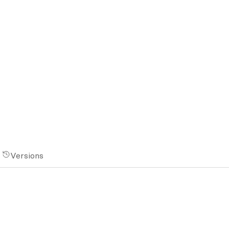
Versions