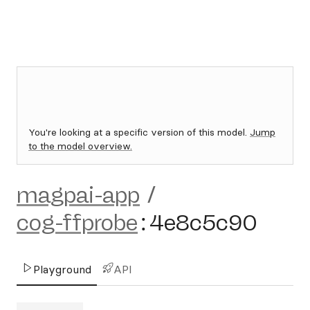
You're looking at a specific version of this model.
Jump
to the model overview.
magpai-app
/
cog-ffprobe
:
4e8c5c90
Playground
API