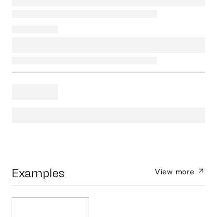
Examples
View more