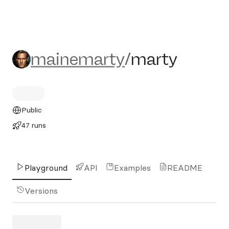
mainemarty/marty
mainemarty
/
marty
Public
47 runs
Playground
API
Examples
README
Versions