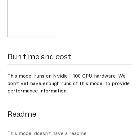
Run time and cost
This model runs on
Nvidia H100 GPU hardware
. We
don't yet have enough runs of this model to provide
performance information.
Readme
This model doesn't have a readme.