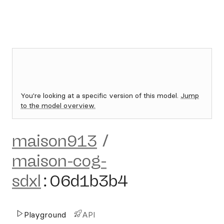
You're looking at a specific version of this model.
Jump
to the model overview.
maison913
/
maison-cog-
sdxl
:
06d1b3b4
Playground
API