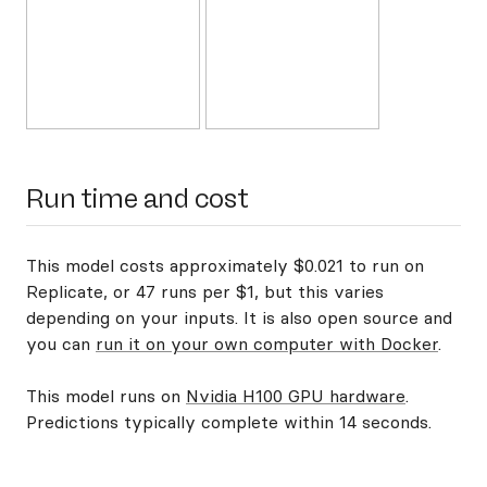
Run time and cost
This model costs approximately $0.021 to run on
Replicate, or 47 runs per $1, but this varies
depending on your inputs. It is also open source and
you can
run it on your own computer with Docker
.
This model runs on
Nvidia H100 GPU hardware
.
Predictions typically complete within 14 seconds.