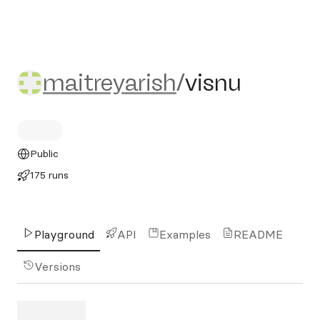
maitreyarish/visnu
maitreyarish
/
visnu
Public
175 runs
Playground
API
Examples
README
Versions