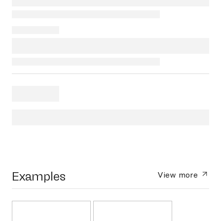
Examples
View more