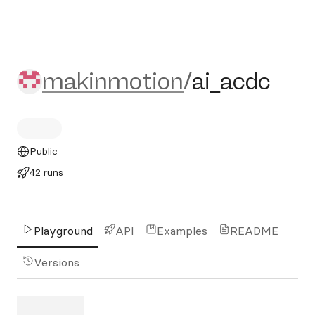
makinmotion/ai_acdc
makinmotion
/
ai_acdc
Public
42 runs
Playground
API
Examples
README
Versions