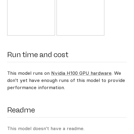
Run time and cost
This model runs on
Nvidia H100 GPU hardware
. We
don't yet have enough runs of this model to provide
performance information.
Readme
This model doesn't have a readme.