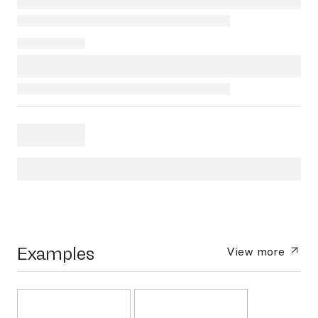
Examples
View more