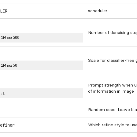
scheduler
LER
Number of denoising ste
:
1
Max:
500
Scale for classifier-free
:
1
Max:
50
Prompt strength when usi
of information in image
:
1
Random seed. Leave bla
Which refine style to us
efiner