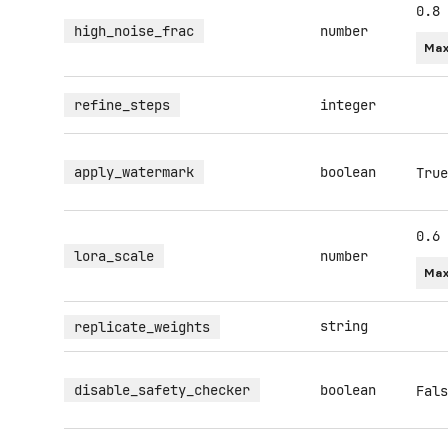
0.8
high_noise_frac
number
Max
refine_steps
integer
apply_watermark
boolean
True
0.6
lora_scale
number
Max
string
replicate_weights
disable_safety_checker
boolean
Fals