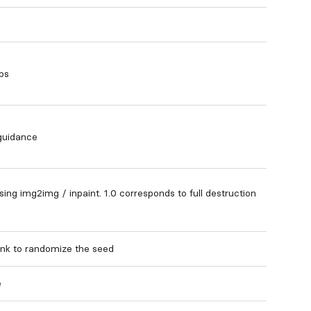
ps
 guidance
ng img2img / inpaint. 1.0 corresponds to full destruction
nk to randomize the seed
e