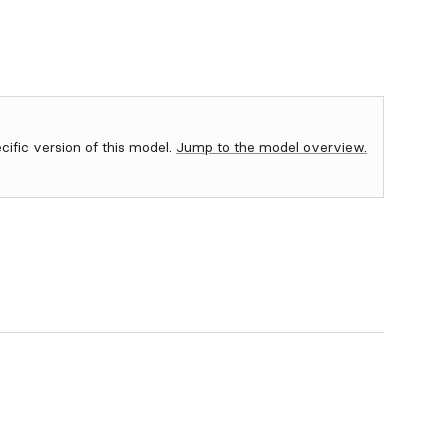
ecific version of this model.
Jump to the model overview.