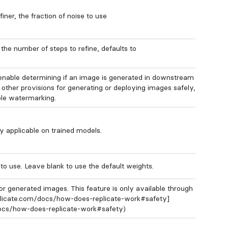
ner, the fraction of noise to use
the number of steps to refine, defaults to
enable determining if an image is generated in downstream
 other provisions for generating or deploying images safely,
ble watermarking.
y applicable on trained models.
o use. Leave blank to use the default weights.
or generated images. This feature is only available through
eplicate.com/docs/how-does-replicate-work#safety]
docs/how-does-replicate-work#safety)