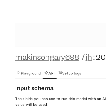
makinsongary698
/
jh
:
20
Playground
API
Setup logs
Input schema
The fields you can use to run this model with an API
value will be used.