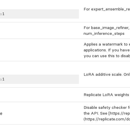
For expert_ensemble_refi
:
1
For base_image_refiner, 
num_inference_steps
Applies a watermark to 
applications. If you have
you can use this to disa
LoRA additive scale. Onl
:
1
Replicate LoRA weights t
Disable safety checker f
the API. See [https://r
e
(https://replicate.com/