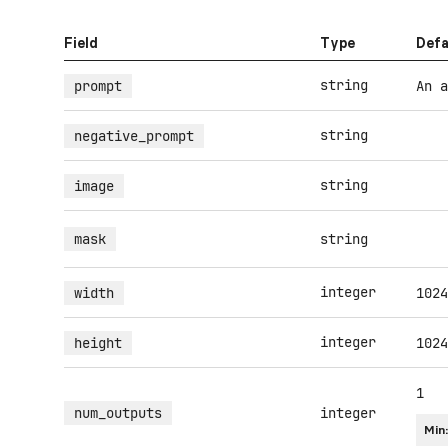
Field
Type
Defa
string
prompt
An a
string
negative_prompt
string
image
mask
string
integer
width
1024
integer
height
1024
1
num_outputs
integer
Min