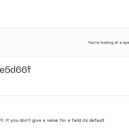
You're looking at a sp
e5d66f
. If you don’t give a value for a field its default