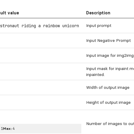
ult value
Description
Input prompt
stronaut riding a rainbow unicorn
Input Negative Prompt
Input image for img2img
Input mask for inpaint m
inpainted.
Width of output image
Height of output image
Number of images to out
:
1
Max:
4