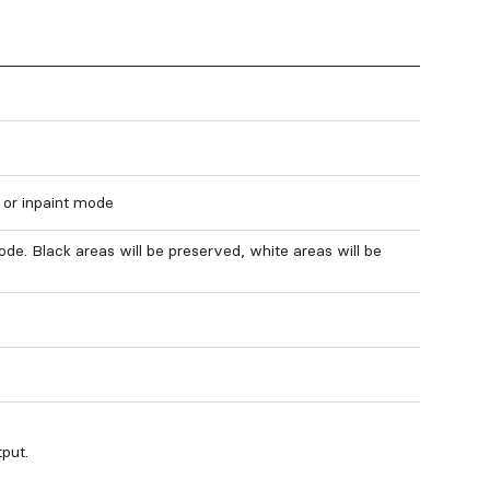
 or inpaint mode
ode. Black areas will be preserved, white areas will be
put.