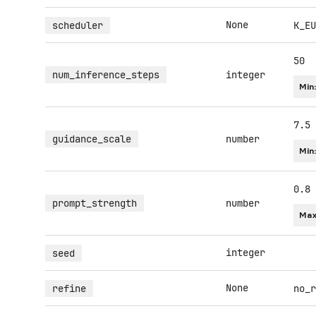
None
scheduler
K_EU
50
num_inference_steps
integer
Min
7.5
guidance_scale
number
Min
0.8
prompt_strength
number
Max
integer
seed
None
refine
no_r