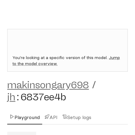
You're looking at a specific version of this model.
Jump
to the model overview.
makinsongary698
/
jh
:
6837ee4b
Playground
API
Setup logs