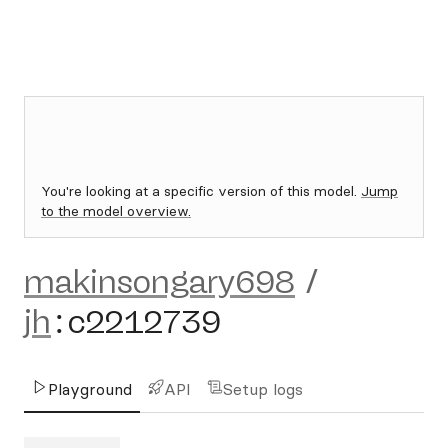
You're looking at a specific version of this model.
Jump
to the model overview.
makinsongary698
/
jh
:
c2212739
Playground
API
Setup logs