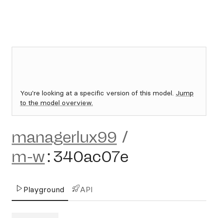
You're looking at a specific version of this model.
Jump
to the model overview.
managerlux99
/
m-w
:
340ac07e
Playground
API