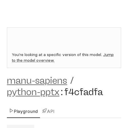
You're looking at a specific version of this model.
Jump
to the model overview.
manu-sapiens
/
python-pptx
:
f4cfadfa
Playground
API