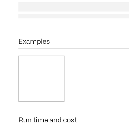
Examples
Run time and cost