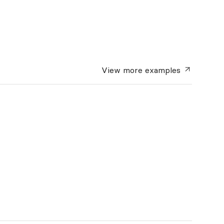
View more
examples