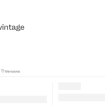
ntage
vintage
Versions