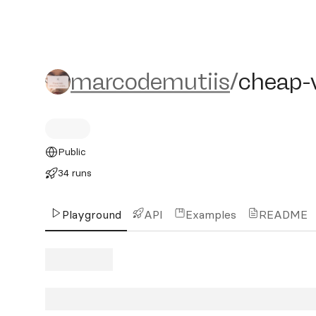
marcodemutiis/cheap-vi
marcodemutiis
/
cheap-
Public
34 runs
Playground
API
Examples
README