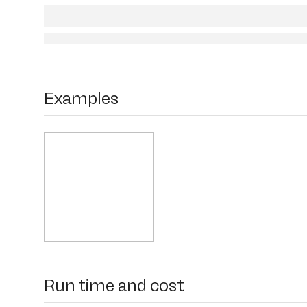
Examples
Run time and cost