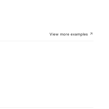
View more
examples