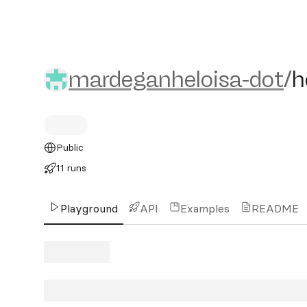
mardeganheloisa-dot/helo
mardeganheloisa-dot
/
h
Public
11 runs
Playground
API
Examples
README