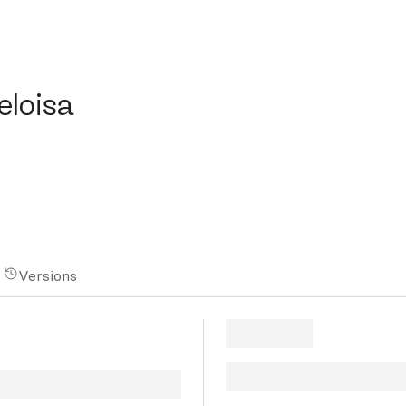
isa
eloisa
Versions