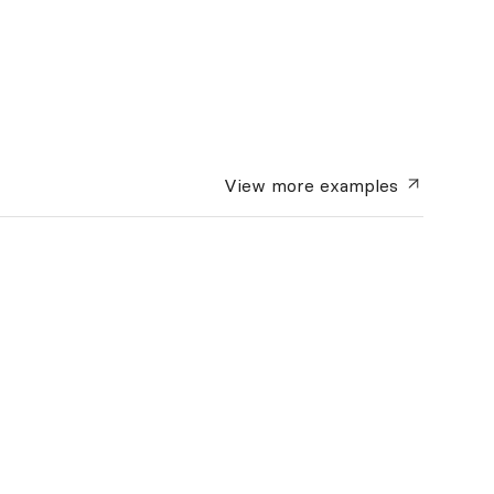
View more
examples