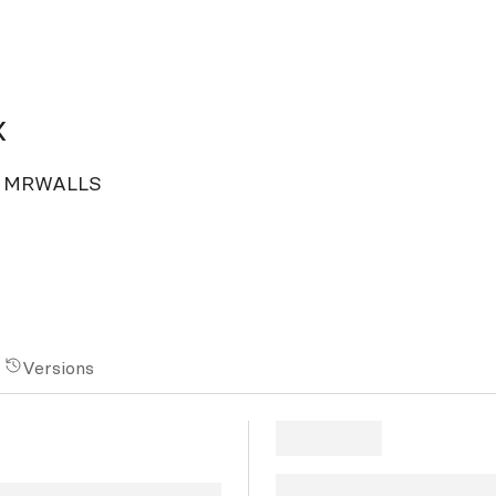
x
 by MRWALLS
Versions