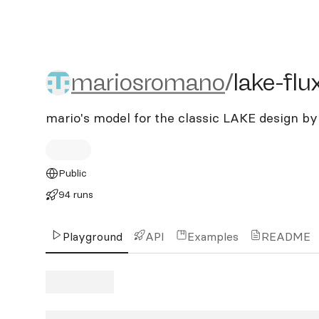
mariosromano/lake-flux
mariosromano
/
lake-flu
mario's model for the classic LAKE design
Public
94 runs
Playground
API
Examples
README