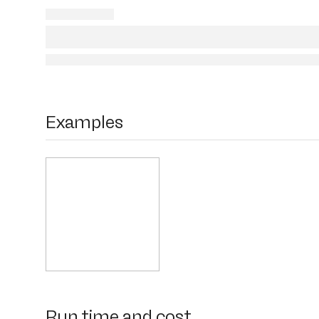
Examples
Run time and cost