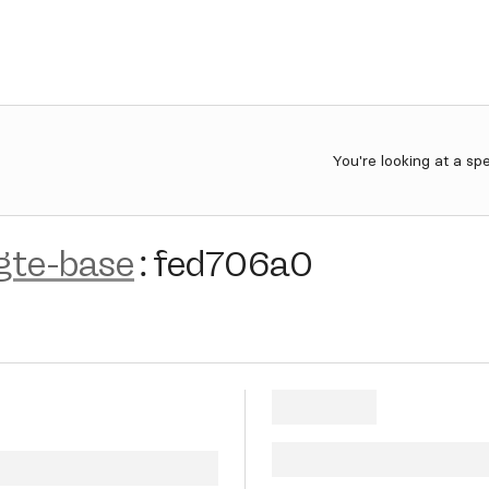
You're looking at a sp
gte-base
:
fed706a0