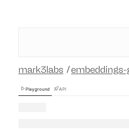
mark3labs
/
embeddings-
Playground
API