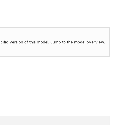
ecific version of this model.
Jump to the model overview.