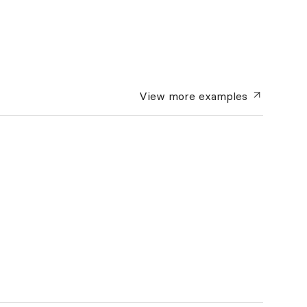
View more
examples