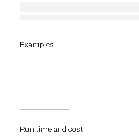
Examples
Run time and cost