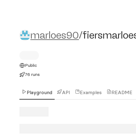
marloes90/fiersmarloes2
marloes90
/
fiersmarloe
Public
76 runs
Playground
API
Examples
README