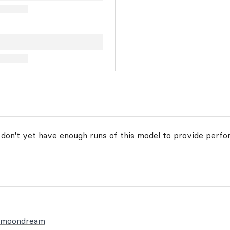
 don't yet have enough runs of this model to provide perfo
t/moondream