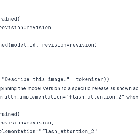
ained(

evision=revision

ned(model_id, revision=revision)

inning the model version to a specific release as shown a
in
attn_implementation="flash_attention_2"
whe
ained(

evision=revision,

plementation="flash_attention_2"
