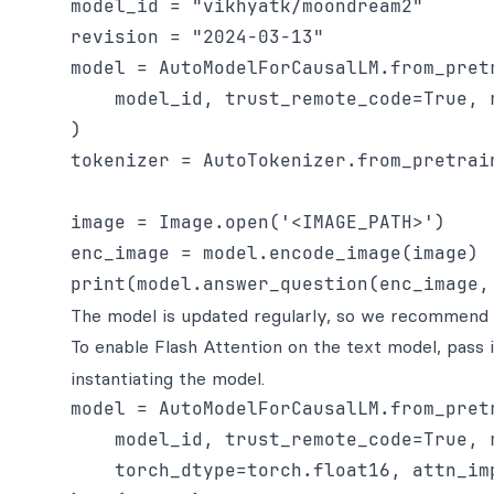
model_id = "vikhyatk/moondream2"

revision = "2024-03-13"

model = AutoModelForCausalLM.from_pretr
    model_id, trust_remote_code=True, r
)

tokenizer = AutoTokenizer.from_pretrai
image = Image.open('<IMAGE_PATH>')

enc_image = model.encode_image(image)

The model is updated regularly, so we recommend p
To enable Flash Attention on the text model, pass 
instantiating the model.
model = AutoModelForCausalLM.from_pretr
    model_id, trust_remote_code=True, r
    torch_dtype=torch.float16, attn_im