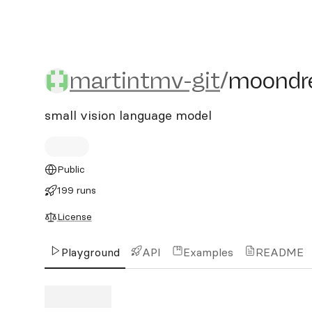
martintmv-git/moondre
martintmv-git
/
moondr
small vision language model
Public
199 runs
License
Playground
API
Examples
README