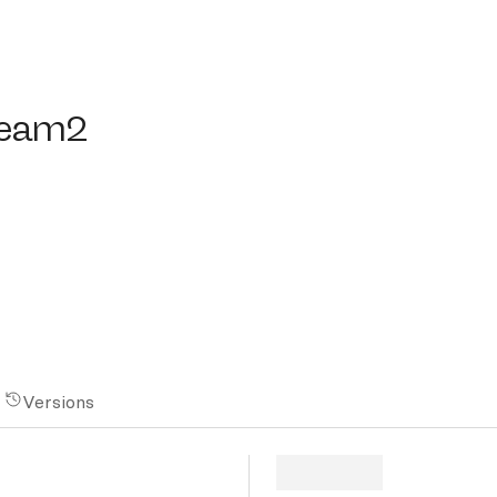
am2
eam2
Versions