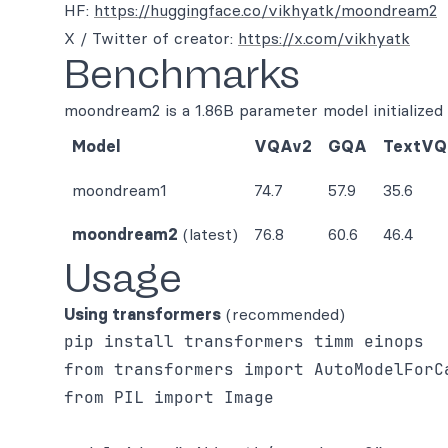
HF:
https://huggingface.co/vikhyatk/moondream2
X / Twitter of creator:
https://x.com/vikhyatk
Benchmarks
moondream2 is a 1.86B parameter model initialize
Model
VQAv2
GQA
TextV
moondream1
74.7
57.9
35.6
moondream2
(latest)
76.8
60.6
46.4
Usage
Using transformers
(recommended)
from transformers import AutoModelForCa
from PIL import Image
