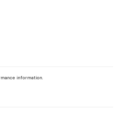
rmance information.