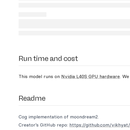
Run time and cost
This model runs on
Nvidia L40S GPU hardware
. We
Readme
Cog implementation of moondream2.
Creator’s GitHub repo:
https://github.com/vikhya