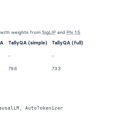
d with weights from
SigLIP
and
Phi 1.5
.
QA
TallyQA (simple)
TallyQA (full)
-
-
79.6
73.3
usalLM, AutoTokenizer
