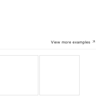
View more
examples