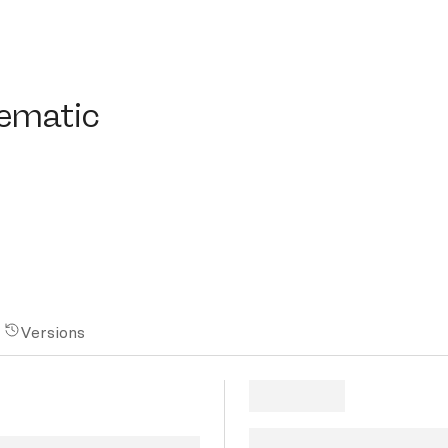
atic
nematic
Versions