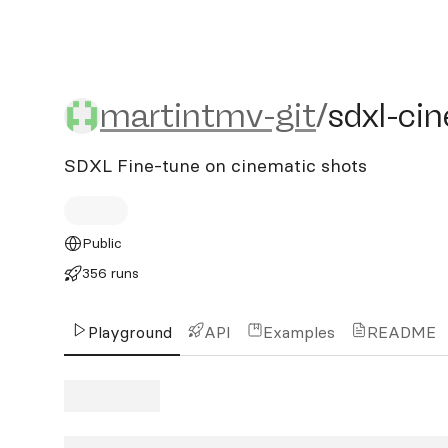
martintmv-git/sdxl-cinem
martintmv-git
/
sdxl-ci
SDXL Fine-tune on cinematic shots
Public
356 runs
Playground
API
Examples
README