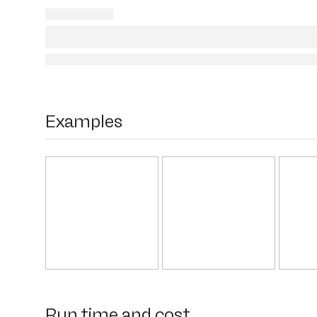
Examples
Run time and cost