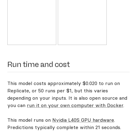
Run time and cost
This model costs approximately $0.020 to run on
Replicate, or 50 runs per $1, but this varies
depending on your inputs. It is also open source and
you can
run it on your own computer with Docker
.
This model runs on
Nvidia L40S GPU hardware
.
Predictions typically complete within 21 seconds.