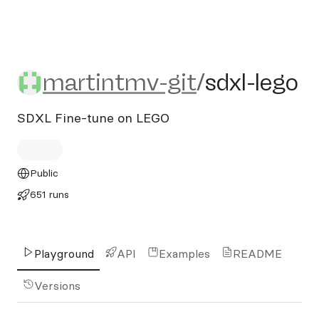
martintmv-git/sdxl-lego
martintmv-git
/
sdxl-lego
SDXL Fine-tune on LEGO
Public
651 runs
Playground
API
Examples
README
Versions