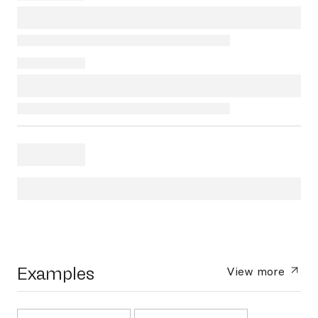
Examples
View more