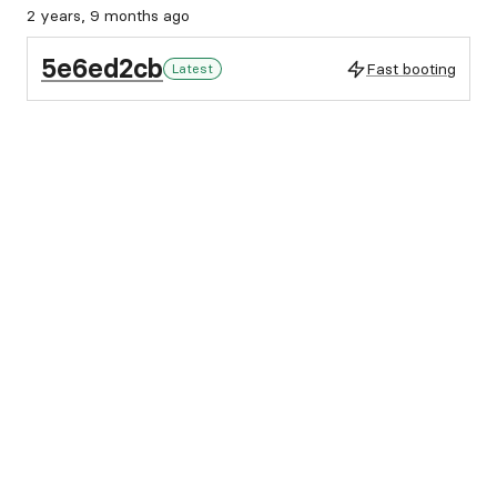
2 years, 9 months ago
5e6ed2cb
Fast booting
Latest