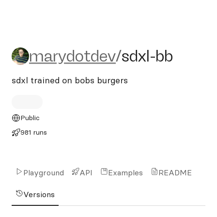
marydotdev/sdxl-bb
marydotdev
/
sdxl-bb
sdxl trained on bobs burgers
Public
981 runs
Playground
API
Examples
README
Versions