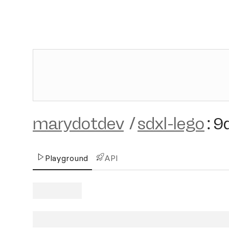
marydotdev
/
sdxl-lego
:
9
Playground
API