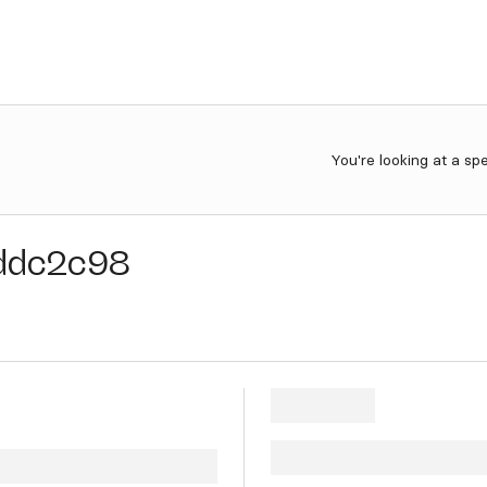
You're looking at a sp
ddc2c98