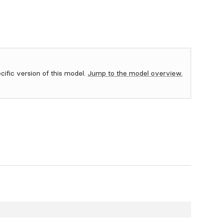
ecific version of this model.
Jump to the model overview.