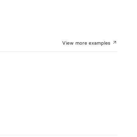
View more
examples