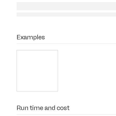
Examples
Run time and cost