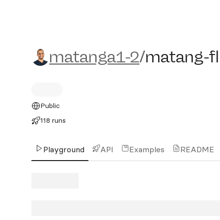
matanga1-2/matang-flux
matanga1-2
/
matang-f
Public
118 runs
Playground
API
Examples
README