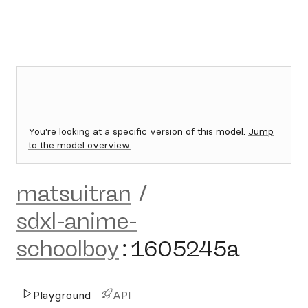
You're looking at a specific version of this model.
Jump
to the model overview.
matsuitran
/
sdxl-anime-
schoolboy
:
1605245a
Playground
API