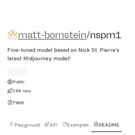
matt-bornstein/nspm1
matt-bornstein
/
nspm1
Fine-tuned model based on Nick St. Pierre's
latest Midjourney model!
Public
2.8K runs
Paper
Playground
API
Examples
README