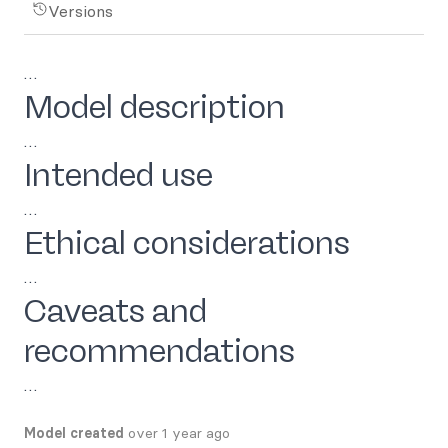
Versions
…
Model description
…
Intended use
…
Ethical considerations
…
Caveats and
recommendations
…
Model created
over 1 year ago