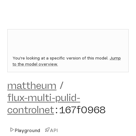
You're looking at a specific version of this model.
Jump
to the model overview.
mattheum
/
flux-multi-pulid-
controlnet
:
167f0968
Playground
API