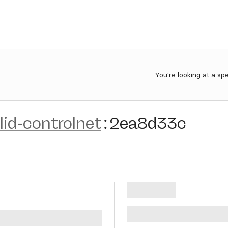
You're looking at a sp
lid-controlnet
:
2ea8d33c