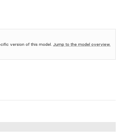
ecific version of this model.
Jump to the model overview.