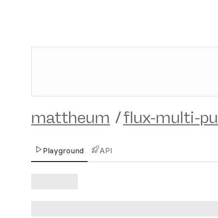
mattheum
/
flux-multi-pu
Playground
API