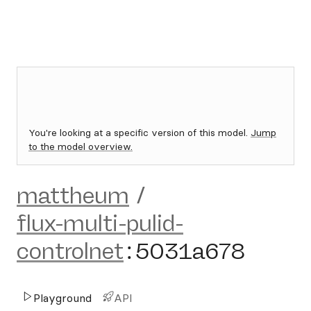
You're looking at a specific version of this model.
Jump
to the model overview.
mattheum
/
flux-multi-pulid-
controlnet
:
5031a678
Playground
API