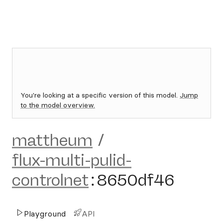
You're looking at a specific version of this model.
Jump
to the model overview.
mattheum
/
flux-multi-pulid-
controlnet
:
8650df46
Playground
API