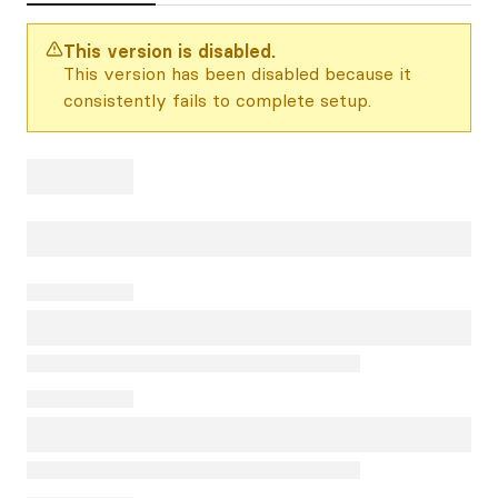
This version is disabled.
This version has been disabled because it
consistently fails to complete setup.