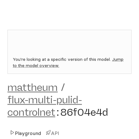
You're looking at a specific version of this model.
Jump
to the model overview.
mattheum
/
flux-multi-pulid-
controlnet
:
86f04e4d
Playground
API