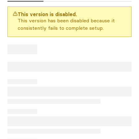
This version is disabled.
This version has been disabled because it
consistently fails to complete setup.