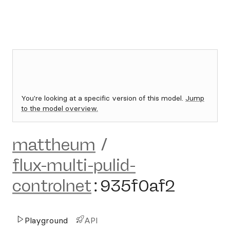
You're looking at a specific version of this model.
Jump
to the model overview.
mattheum
/
flux-multi-pulid-
controlnet
:
935f0af2
Playground
API