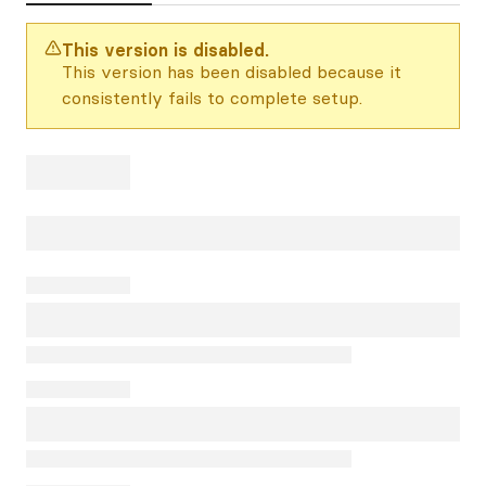
This version is disabled.
This version has been disabled because it
consistently fails to complete setup.