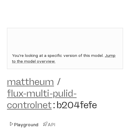
You're looking at a specific version of this model.
Jump
to the model overview.
mattheum
/
flux-multi-pulid-
controlnet
:
b204fefe
Playground
API