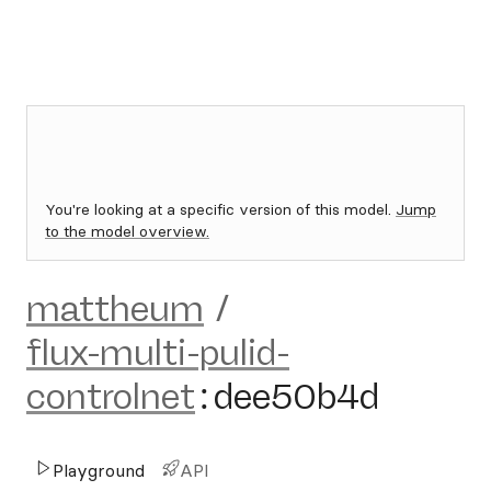
You're looking at a specific version of this model.
Jump
to the model overview.
mattheum
/
flux-multi-pulid-
controlnet
:
dee50b4d
Playground
API