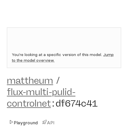
You're looking at a specific version of this model.
Jump
to the model overview.
mattheum
/
flux-multi-pulid-
controlnet
:
df674c41
Playground
API