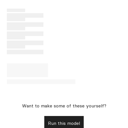
Want to make some of these yourself?
Run this model