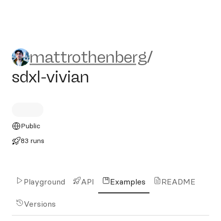
mattrothenberg/sdxl-vivian
mattrothenberg
/
sdxl-vivian
Public
83 runs
Playground
API
Examples
README
Versions