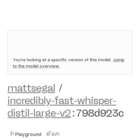
You're looking at a specific version of this model.
Jump
to the model overview.
mattsegal
/
incredibly-fast-whisper-
distil-large-v2
:
798d923c
Playground
API