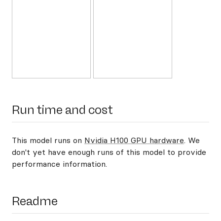
Run time and cost
This model runs on
Nvidia H100 GPU hardware
. We
don't yet have enough runs of this model to provide
performance information.
Readme