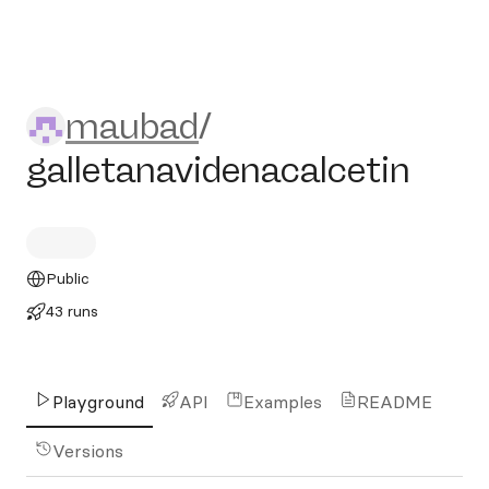
maubad/galletanavidenacalc
maubad
/
galletanavidenacalcetin
Public
43 runs
Playground
API
Examples
README
Versions