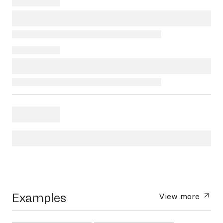
Examples
View more