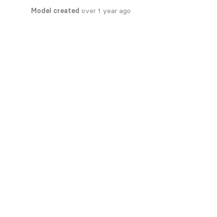
Model created
over 1 year ago