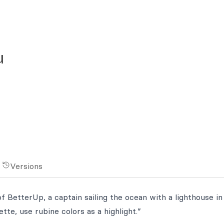
u
Versions
f BetterUp, a captain sailing the ocean with a lighthouse in
tte, use rubine colors as a highlight.”