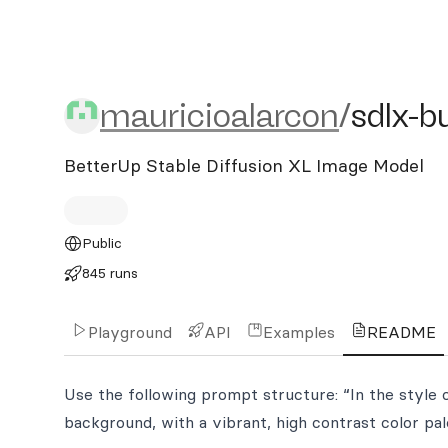
mauricioalarcon/sdlx-bu
mauricioalarcon
/
sdlx-b
BetterUp Stable Diffusion XL Image Model
Public
845 runs
Playground
API
Examples
README
Use the following prompt structure: “In the style o
background, with a vibrant, high contrast color pale