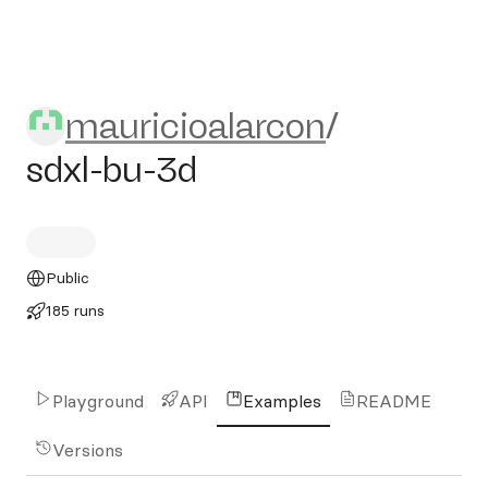
mauricioalarcon/sdxl-bu-3d
mauricioalarcon
/
sdxl-bu-3d
Public
185 runs
Playground
API
Examples
README
Versions