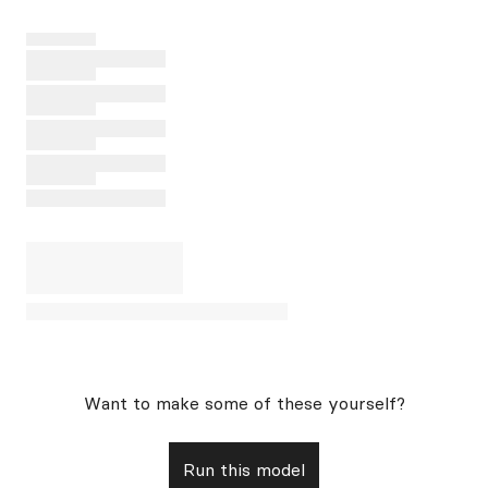
Want to make some of these yourself?
Run this model