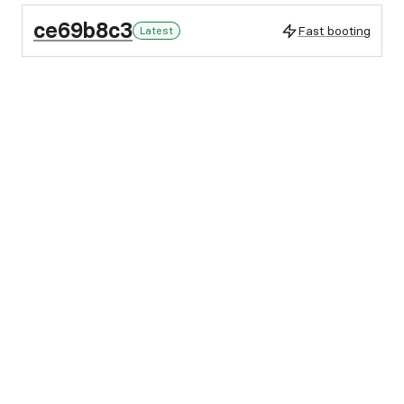
ce69b8c3
Fast booting
Latest