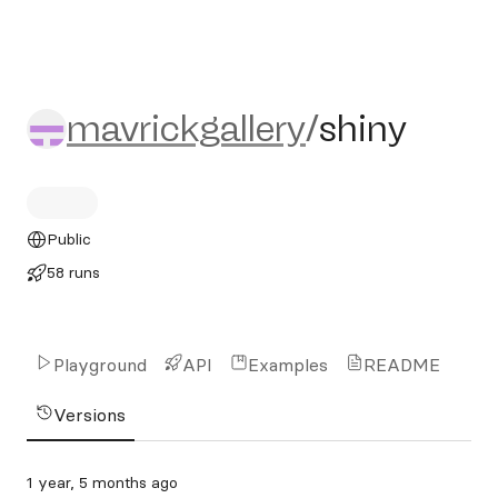
mavrickgallery/shiny
mavrickgallery
/
shiny
Public
58 runs
Playground
API
Examples
README
Versions
1 year, 5 months ago