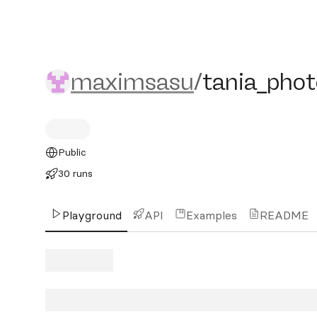
maximsasu/tania_photo
maximsasu
/
tania_phot
Public
30 runs
Playground
API
Examples
README