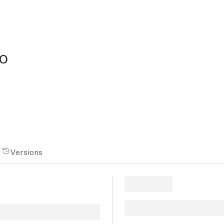
o
Versions