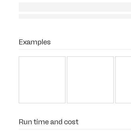
Examples
Run time and cost