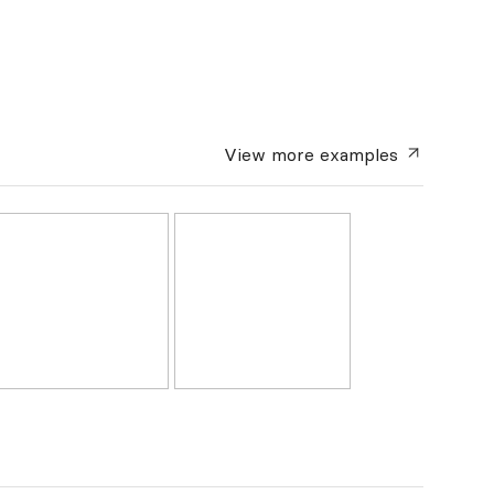
View more
examples