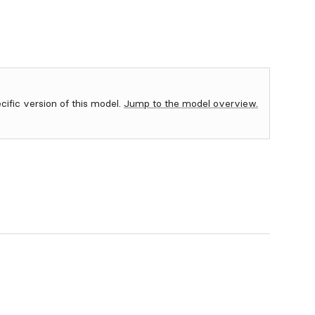
ecific version of this model.
Jump to the model overview.