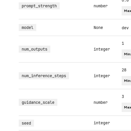
0.8
prompt_strength
number
Max
model
None
dev
1
num_outputs
integer
Min
28
num_inference_steps
integer
Min
3
guidance_scale
number
Max
integer
seed