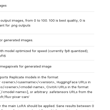
ages
output images, from 0 to 100. 100 is best quality, 0 is
ant for .png outputs
for generated images.
ith model optimized for speed (currently fp8 quantized);
 bf16
megapixels for generated image
orts Replicate models in the format
 <owner>/<username>/<version>, HuggingFace URLs in
.co/<owner>/<model-name>, CivitAI URLs in the format
[/<model-name>], or arbitrary .safetensors URLs from the
ofr/flux-pixar-cars'
 the main LoRA should be applied. Sane results between 0