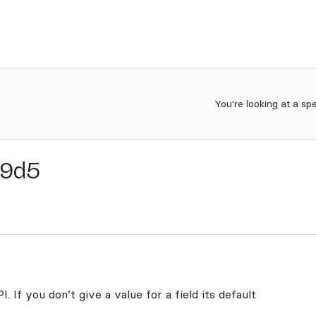
You're looking at a sp
c9d5
. If you don’t give a value for a field its default