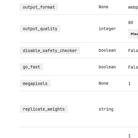
None
output_format
webp
80
output_quality
integer
Max
boolean
disable_safety_checker
Fals
go_fast
boolean
Fals
None
megapixels
1
replicate_weights
string
1