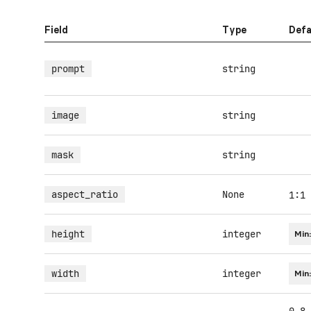
Field
Type
Defa
prompt
string
image
string
mask
string
aspect_ratio
None
1:1
height
integer
Min
width
integer
Min