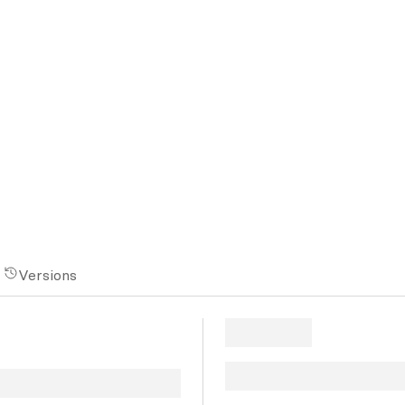
Versions