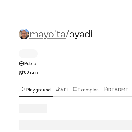
mayoita/oyadi
mayoita
/
oyadi
Public
83 runs
Playground
API
Examples
README