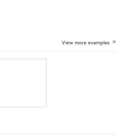
View more
examples