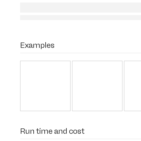
Examples
Run time and cost