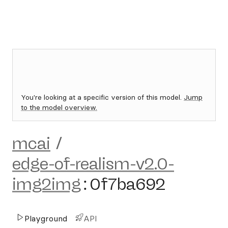
You're looking at a specific version of this model.
Jump
to the model overview.
mcai
/
edge-of-realism-v2.0-
img2img
:
0f7ba692
Playground
API