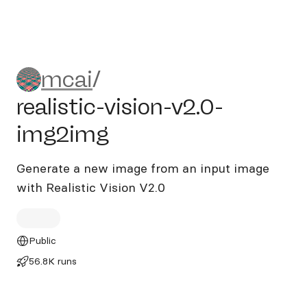
mcai/realistic-vision-v2.0-
mcai
/
realistic-vision-v2.0-
img2img
Generate a new image from an input image
with Realistic Vision V2.0
Public
56.8K runs