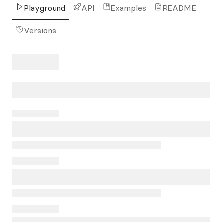
Playground
API
Examples
README
Versions